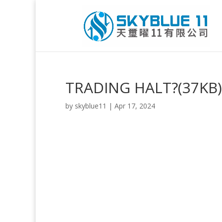
TRADING HALT?(37KB)
by
skyblue11
|
Apr 17, 2024