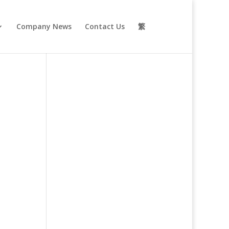
Company News
Contact Us
繁