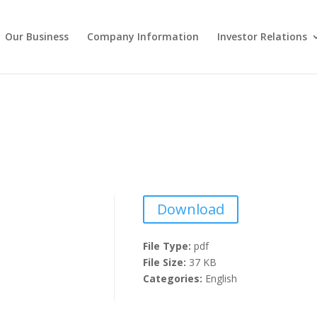
Our Business
Company Information
Investor Relations
Download
File Type:
pdf
File Size:
37 KB
Categories:
English