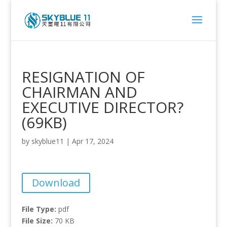
RESIGNATION OF
CHAIRMAN AND
EXECUTIVE DIRECTOR?
(69KB)
by
skyblue11
|
Apr 17, 2024
Download
File Type:
pdf
File Size:
70 KB