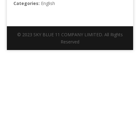
Categories:
English
© 2023 SKY BLUE 11 COMPANY LIMITED. All Rights
Reserved