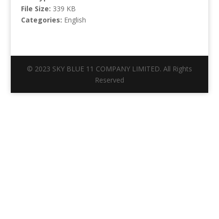
File Size:
339 KB
Categories:
English
© 2023 SKY BLUE 11 COMPANY LIMITED. All Rights
Reserved