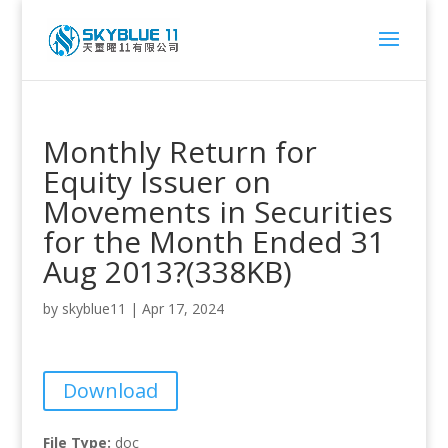
Monthly Return for
Equity Issuer on
Movements in Securities
for the Month Ended 31
Aug 2013?(338KB)
by
skyblue11
|
Apr 17, 2024
Download
File Type:
doc